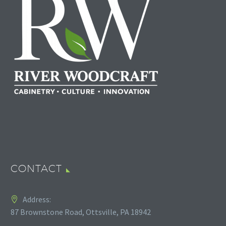
CONTACT
Address:
87 Brownstone Road, Ottsville, PA 18942