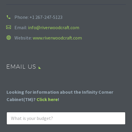
Phone:
+1 267-247-5123
Email:
info@riverwoodcraft.com
Website:
www.riverwoodcraft.com
EMAIL US
Looking for information about the Infinity Corner
Cabinet(TM)?
Click here
!
W
h
a
t