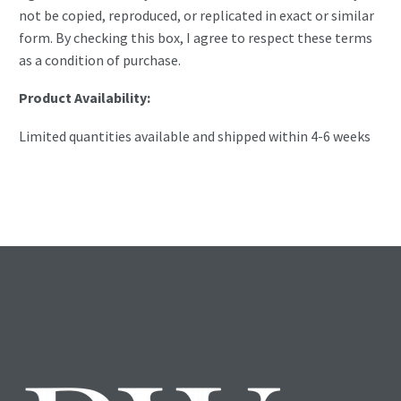
not be copied, reproduced, or replicated in exact or similar
form. By checking this box, I agree to respect these terms
as a condition of purchase.
Product Availability:
Limited quantities available and shipped within 4-6 weeks