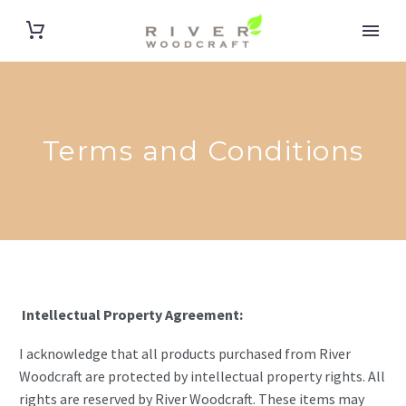
Terms and Conditions
Intellectual Property Agreement:
I acknowledge that all products purchased from River
Woodcraft are protected by intellectual property rights. All
rights are reserved by River Woodcraft. These items may