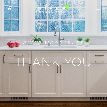
RIVER WOODCRAFT
THANK YOU