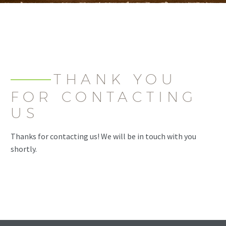
THANK YOU
FOR CONTACTING
US
Thanks for contacting us! We will be in touch with you
shortly.