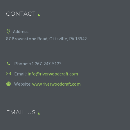
CONTACT
Address:
87 Brownstone Road, Ottsville, PA 18942
Phone:
+1 267-247-5123
Email:
info@riverwoodcraft.com
Website:
www.riverwoodcraft.com
EMAIL US