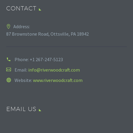
CONTACT
Address:
87 Brownstone Road, Ottsville, PA 18942
Phone:
+1 267-247-5123
Email:
info@riverwoodcraft.com
Website:
www.riverwoodcraft.com
EMAIL US