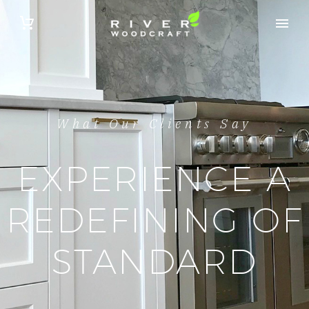
What Our Clients Say
EXPERIENCE A
REDEFINING OF
STANDARD