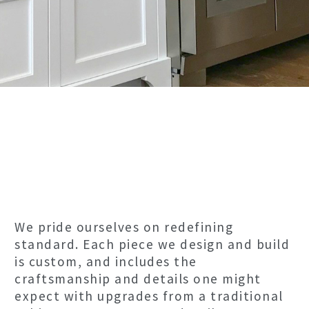
We pride ourselves on redefining
standard. Each piece we design and build
is custom, and includes the
craftsmanship and details one might
expect with upgrades from a traditional