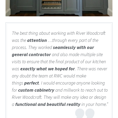
The best thing about working with River Woodcraft
was the
attention
…through every part of the
process. They worked
seamlessly
with our
general contractor
and also made multiple site
visits to ensure that the final product of our kitchen
was
exactly what we hoped for
. There was never
any doubt the team at RWC would make
things
perfect
. I would encourage anyone looking
for
custom cabinetry
and millwork to reach out to
River Woodcraft. They will make any idea or design
a
functional and beautiful reality
in your home.”