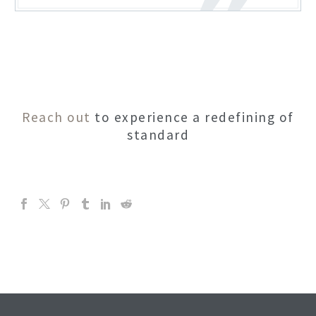
Reach out
to experience a redefining of
standard