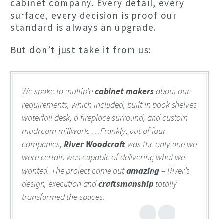
cabinet company. Every detail, every
surface, every decision is proof our
standard is always an upgrade.
But don’t just take it from us:
We spoke to multiple
cabinet makers
about our
requirements, which included, built in book shelves,
waterfall desk, a fireplace surround, and custom
mudroom millwork. …Frankly, out of four
companies,
River Woodcraft
was the only one we
were certain was capable of delivering what we
wanted. The project came out
amazing
– River’s
design, execution and
craftsmanship
totally
transformed the spaces.