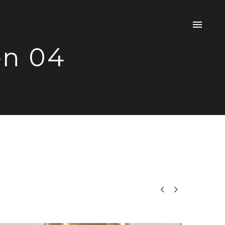
en 04

