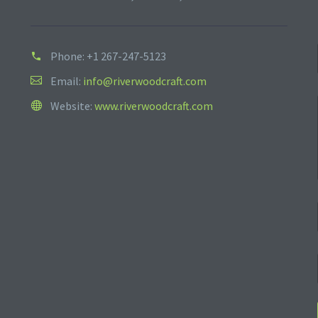
Phone:
+1 267-247-5123
Email:
info@riverwoodcraft.com
Website:
www.riverwoodcraft.com