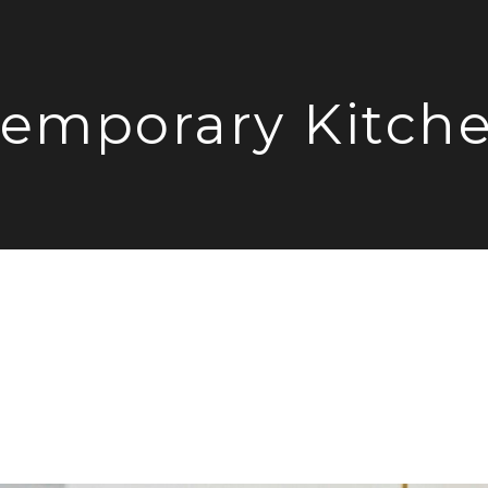
emporary Kitch