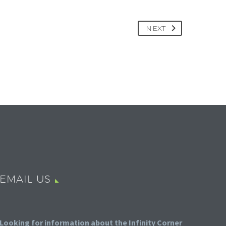
NEXT
EMAIL US
Looking for information about the Infinity Corner