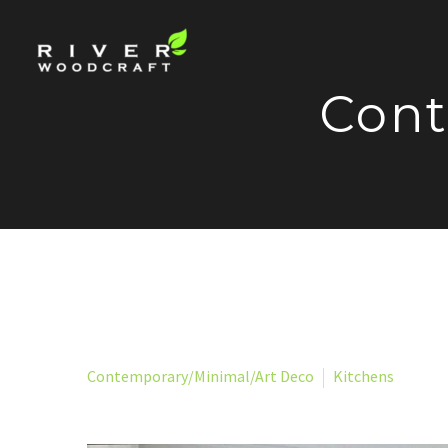
Cont
Contemporary/Minimal/Art Deco
Kitchens