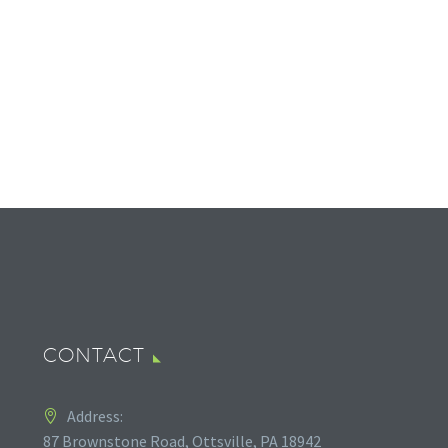
CONTACT
Address:
87 Brownstone Road, Ottsville, PA 18942