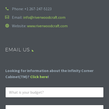
Phone:
+1 267-247-5123
Email:
info@riverwoodcraft.com
Website:
www.riverwoodcraft.com
EMAIL US
Looking for information about the Infinity Corner
Cabinet(TM)?
Click here
!
W
h
a
t
E
i