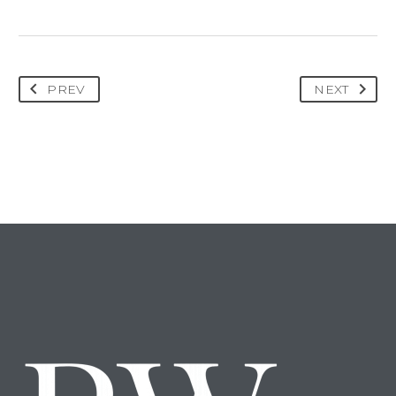
PREV
NEXT