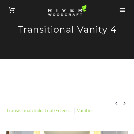
Transitional Vanity 4


Transitional/Industrial/Eclectic
Vanities