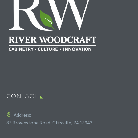
CONTACT
Address:
87 Brownstone Road, Ottsville, PA 18942