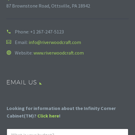
87 Brownstone Road, Ottsville, PA 18942
Phone:
+1 267-247-5123
Email:
info@riverwoodcraft.com
Website:
www.riverwoodcraft.com
EMAIL US
Looking for information about the Infinity Corner
Cabinet(TM)?
Click here
!
W