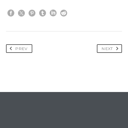
PREV
NEXT