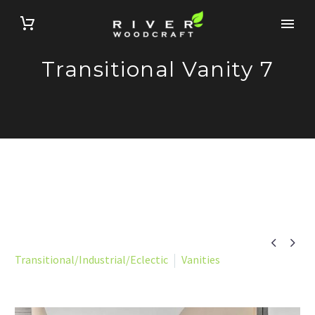
Transitional Vanity 7


Transitional/Industrial/Eclectic
Vanities