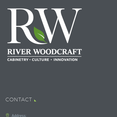
CONTACT
Address: