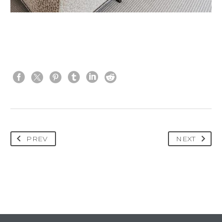
PREV
NEXT