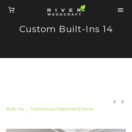
Custom Built-Ins 14


Built-Ins
Transitional/Industrial/Eclectic