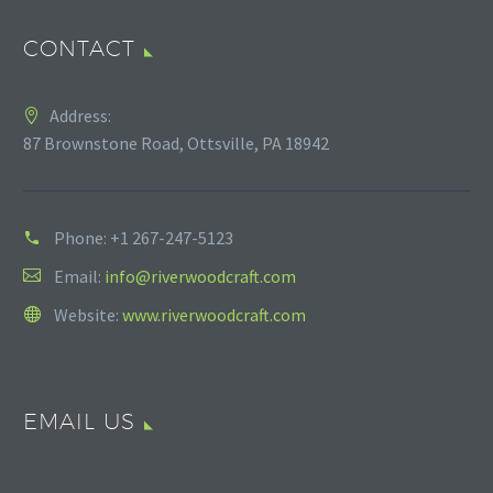
CONTACT
Address:
87 Brownstone Road, Ottsville, PA 18942
Phone:
+1 267-247-5123
Email:
info@riverwoodcraft.com
Website:
www.riverwoodcraft.com
EMAIL US