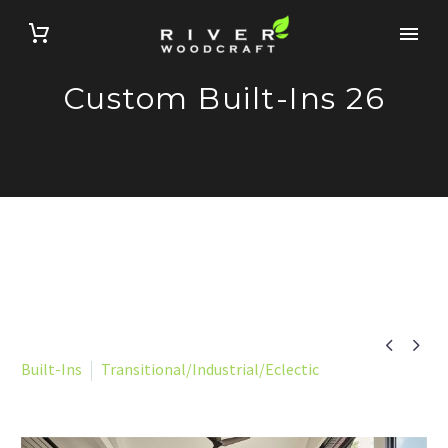
Custom Built-Ins 26


Built-Ins
Transitional/Industrial/Eclectic