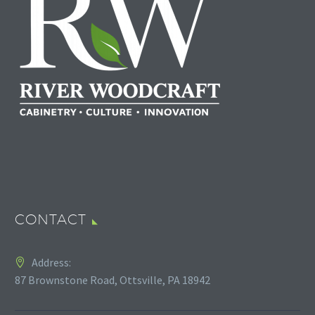
CONTACT
Address:
87 Brownstone Road, Ottsville, PA 18942