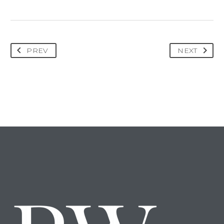
PREV
NEXT