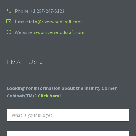
Phone:
+1 267-247-5123
Email:
info@riverwoodcraft.com
Website:
www.riverwoodcraft.com
EMAIL US
Looking for information about the Infinity Corner
Cabinet(TM)?
Click here
!
W
h
a
t
E
i