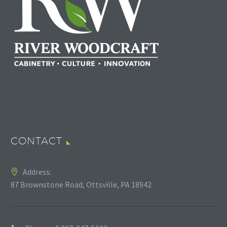
CONTACT
Address:
87 Brownstone Road, Ottsville, PA 18942