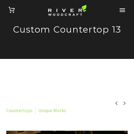
Custom Countertop 13


Countertops
Unique Works