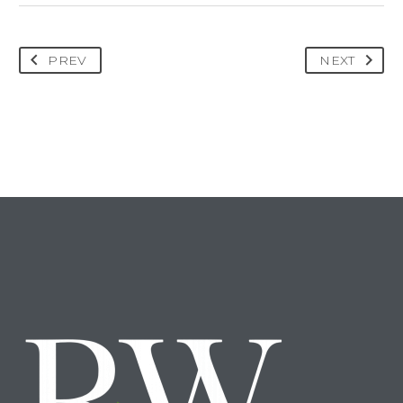
PREV
NEXT