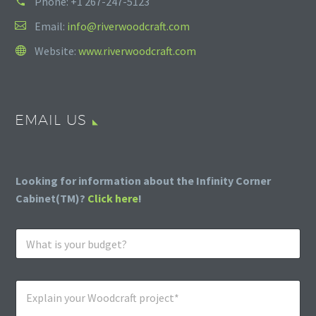
Phone:
+1 267-247-5123
Email:
info@riverwoodcraft.com
Website:
www.riverwoodcraft.com
EMAIL US
Looking for information about the Infinity Corner
Cabinet(TM)?
Click here
!
W
h
a
t
E
i
x
s
p
y