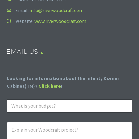
Email:
info@riverwoodcraft.com
Website:
www.riverwoodcraft.com
EMAIL US
Looking for information about the Infinity Corner
Cabinet(TM)?
Click here
!
W
h
a
t
E
i
x
s
p
y