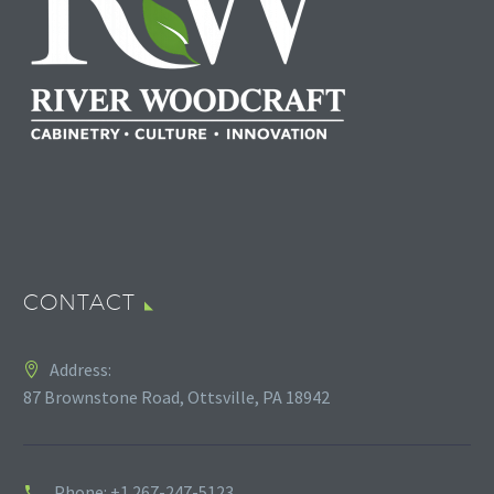
CONTACT
Address:
87 Brownstone Road, Ottsville, PA 18942
Phone:
+1 267-247-5123