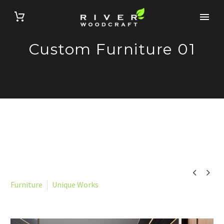
Custom Furniture 01


Furniture
Unique Works