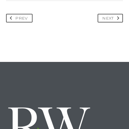
PREV
NEXT