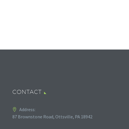
CONTACT
Address:
87 Brownstone Road, Ottsville, PA 18942