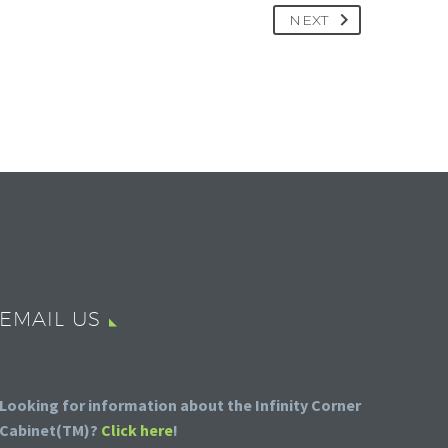
NEXT
EMAIL US
Looking for information about the Infinity Corner
Cabinet(TM)?
Click here
!