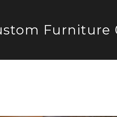
stom Furniture