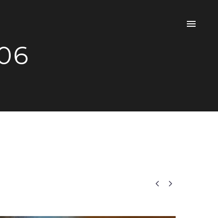
 06

