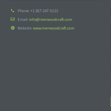
Phone:
+1 267-247-5123
Email:
info@riverwoodcraft.com
Website:
www.riverwoodcraft.com