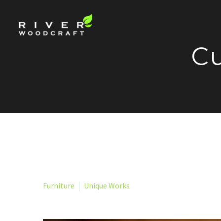
Cu
Furniture
Unique Works