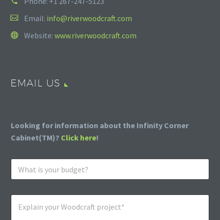
Phone:
+1 267-247-5123
Email:
info@riverwoodcraft.com
Website:
www.riverwoodcraft.com
EMAIL US
Looking for information about the Infinity Corner
Cabinet(TM)?
Click here
!
W
h
a
t
E
i
x
s
p
y