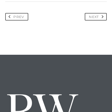
PREV
NEXT