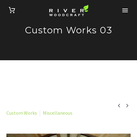
Custom Works 03


Custom Works
Miscellaneous