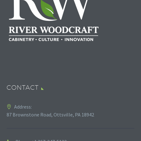
CONTACT
Address:
87 Brownstone Road, Ottsville, PA 18942