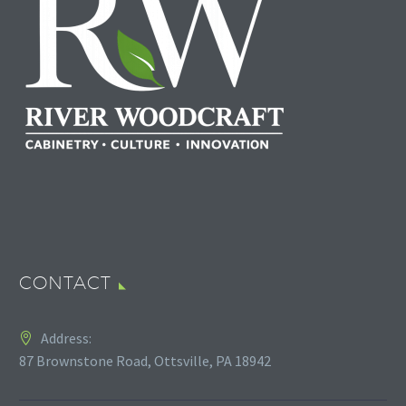
CONTACT
Address:
87 Brownstone Road, Ottsville, PA 18942