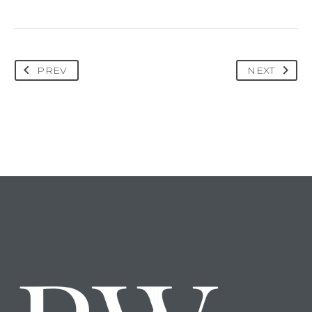
PREV
NEXT