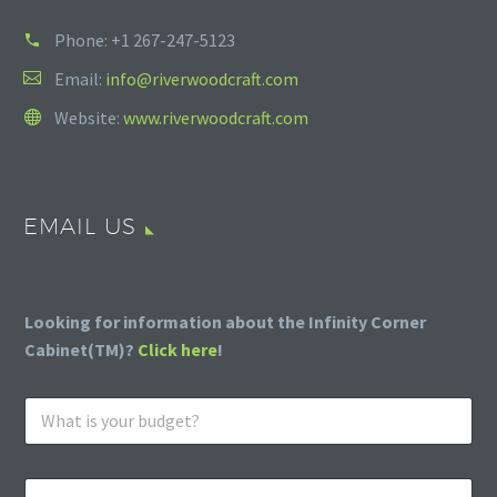
Phone:
+1 267-247-5123
Email:
info@riverwoodcraft.com
Website:
www.riverwoodcraft.com
EMAIL US
Looking for information about the Infinity Corner
Cabinet(TM)?
Click here
!
W
h
a
t
E
i