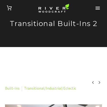
Transitional Built-Ins 2


Built-Ins
Transitional/Industrial/Eclectic