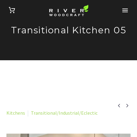
Transitional Kitchen 05


Kitchens
Transitional/Industrial/Eclectic