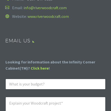
Email:
info@riverwoodcraft.com
Website:
www.riverwoodcraft.com
EMAIL US
Looking for information about the Infinity Corner
Cabinet(TM)?
Click here
!
W
h
a
t
E
i
x
s
p
y