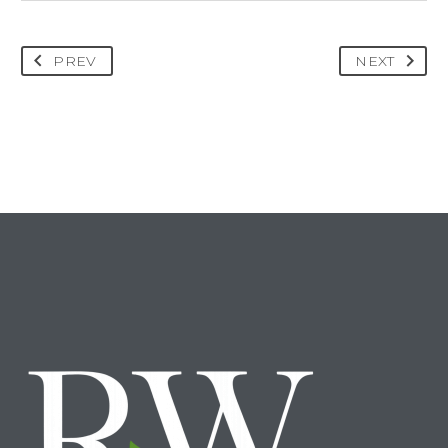
PREV
NEXT