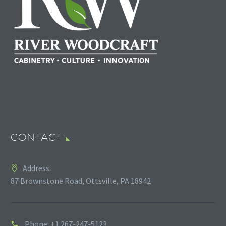
CONTACT
Address:
87 Brownstone Road, Ottsville, PA 18942
Phone:
+1 267-247-5123