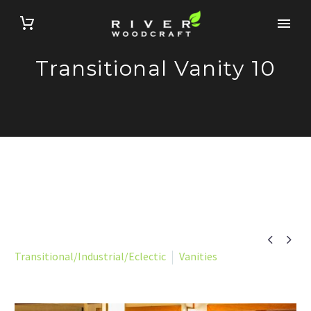
Transitional Vanity 10


Transitional/Industrial/Eclectic
Vanities