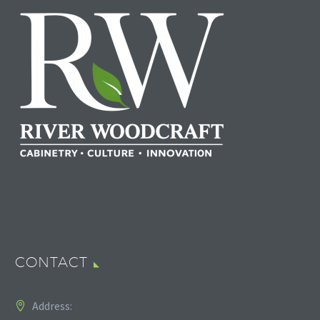
CONTACT
Address: