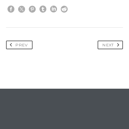
PREV
NEXT