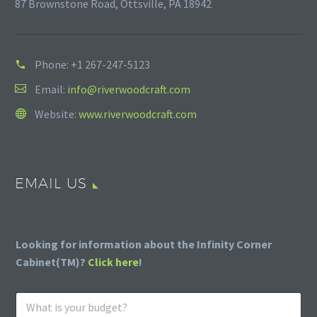
87 Brownstone Road, Ottsville, PA 18942
Phone:
+1 267-247-5123
Email:
info@riverwoodcraft.com
Website:
www.riverwoodcraft.com
EMAIL US
Looking for information about the Infinity Corner
Cabinet(TM)?
Click here
!
W
h