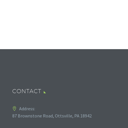
CONTACT
Address:
87 Brownstone Road, Ottsville, PA 18942