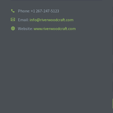
Phone:
+1 267-247-5123
Email:
info@riverwoodcraft.com
Website:
www.riverwoodcraft.com