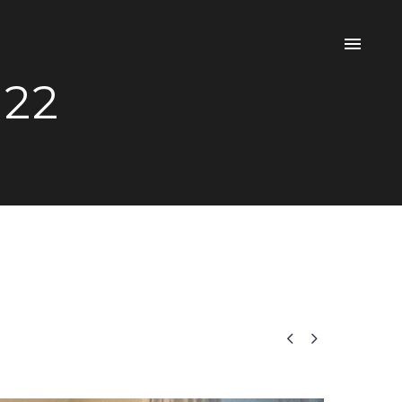
 22

