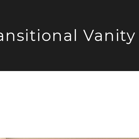
ansitional Vanity