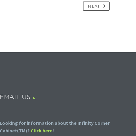
NEXT
EMAIL US
Looking for information about the Infinity Corner
Cabinet(TM)?
Click here
!