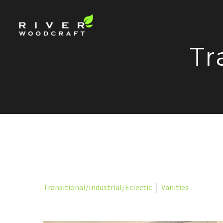
Tr
Transitional/Industrial/Eclectic
Vanities