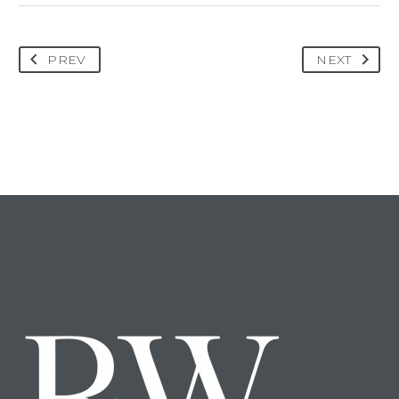
PREV
NEXT