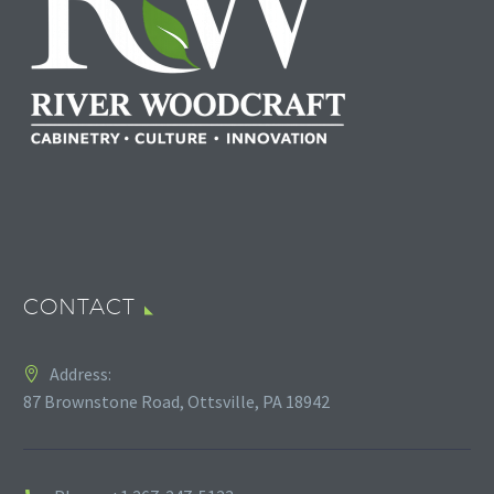
CONTACT
Address:
87 Brownstone Road, Ottsville, PA 18942