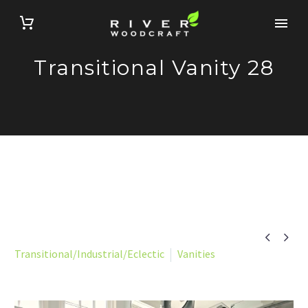
Transitional Vanity 28


Transitional/Industrial/Eclectic
Vanities