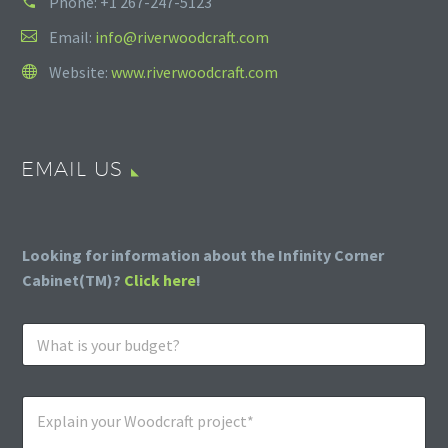
Phone:
+1 267-247-5123
Email:
info@riverwoodcraft.com
Website:
www.riverwoodcraft.com
EMAIL US
Looking for information about the Infinity Corner
Cabinet(TM)?
Click here
!
W
h
a
t
E
i
x
s
p
y