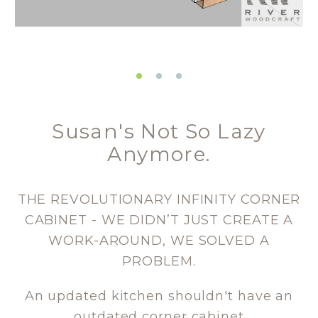
Susan's Not So Lazy
Anymore.
THE REVOLUTIONARY INFINITY CORNER
CABINET - WE DIDN’T JUST CREATE A
WORK-AROUND, WE SOLVED A
PROBLEM.
An updated kitchen shouldn't have an
outdated corner cabinet