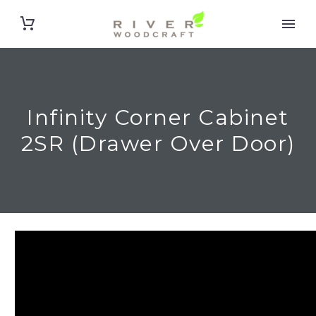
Infinity Corner Cabinet
2SR (Drawer Over Door)