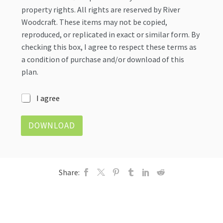
property rights. All rights are reserved by River
Woodcraft. These items may not be copied,
reproduced, or replicated in exact or similar form. By
checking this box, I agree to respect these terms as
a condition of purchase and/or download of this
plan.
I
I agree
n
t
DOWNLOAD
e
l
l
e
c
Share:
t
u
a
l
P
r