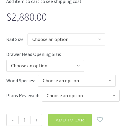
Add item to cart to see shipping cost.
$
2,880.00
Rail Size
Choose an option
Drawer Head Opening Size
Choose an option
Wood Species
Choose an option
Plans Reviewed
Choose an option
Infinity
-
+
ADD TO CART
Corner
Cabinet