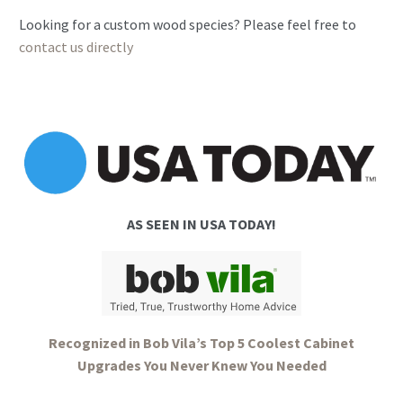
2SR
Looking for a custom wood species? Please feel free to
(Drawer
contact us directly
Over
Door)
quantity
AS SEEN IN USA TODAY!
Recognized in Bob Vila’s Top 5 Coolest Cabinet
Upgrades You Never Knew You Needed