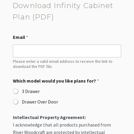
Download Infinity Cabinet
Plan (PDF)
Email
*
Please enter a valid email address to receive the link to
download the PDF file.
Which model would you like plans for?
*
3 Drawer
Drawer Over Door
Intellectual Property Agreement:
I acknowledge that all products purchased from
River Woodcraft are protected by intellectual