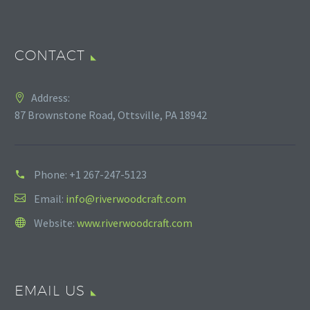
CONTACT
Address:
87 Brownstone Road, Ottsville, PA 18942
Phone:
+1 267-247-5123
Email:
info@riverwoodcraft.com
Website:
www.riverwoodcraft.com
EMAIL US