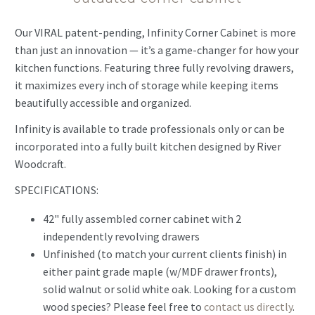
Our VIRAL patent-pending, Infinity Corner Cabinet is more
than just an innovation — it’s a game-changer for how your
kitchen functions. Featuring three fully revolving drawers,
it maximizes every inch of storage while keeping items
beautifully accessible and organized.
Infinity is available to trade professionals only or can be
incorporated into a fully built kitchen designed by River
Woodcraft.
SPECIFICATIONS:
42" fully assembled corner cabinet with 2
independently revolving drawers
Unfinished (to match your current clients finish) in
either paint grade maple (w/MDF drawer fronts),
solid walnut or solid white oak. Looking for a custom
wood species? Please feel free to
contact us directly
.