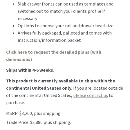
Slab drawer fronts can be used as templates and
switched out to match your clients profile if
necessary
Options to choose your rail and drawer head size
Arrives fully packaged, palleted and comes with
instruction/information packet
Click here to request the detailed plans (with
dimensions)
Ships within 4-6 weeks.
This product is currently available to ship within the
continental United States only.
If you are located outside
of the continental United States,
please contact us
to
purchase.
MSRP: $3,200, plus shipping.
Trade Price: $2,880 plus shipping.