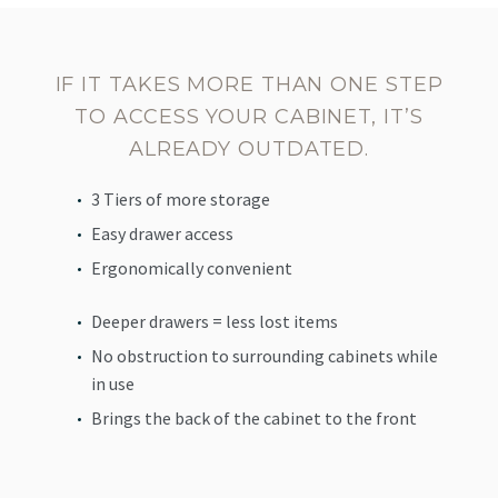
IF IT TAKES MORE THAN ONE STEP
TO ACCESS YOUR CABINET, IT’S
ALREADY OUTDATED.
3 Tiers of more storage
Easy drawer access
Ergonomically convenient
Deeper drawers = less lost items
No obstruction to surrounding cabinets while
in use
Brings the back of the cabinet to the front