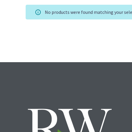
No products were found matching your sele