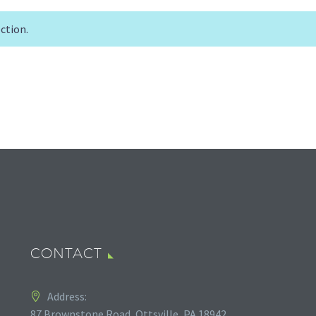
ction.
CONTACT
Address:
87 Brownstone Road, Ottsville, PA 18942