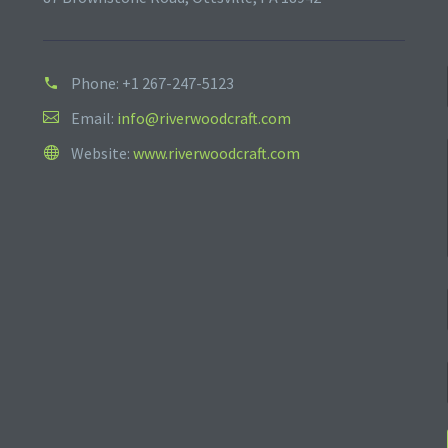
Phone:
+1 267-247-5123
Email:
info@riverwoodcraft.com
Website:
www.riverwoodcraft.com