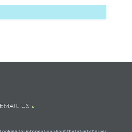
EMAIL US
Looking for information about the Infinity Corner