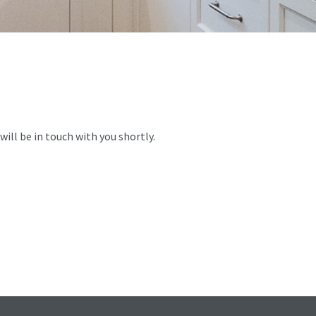
ill be in touch with you shortly.