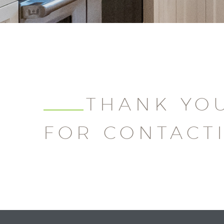
THANK YO
FOR CONTACT