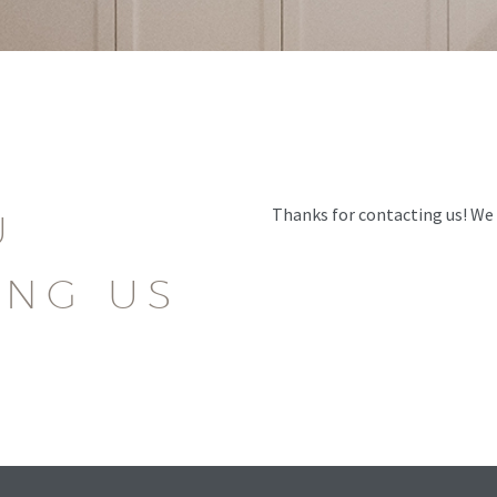
Thanks for contacting us! We w
U
ING US