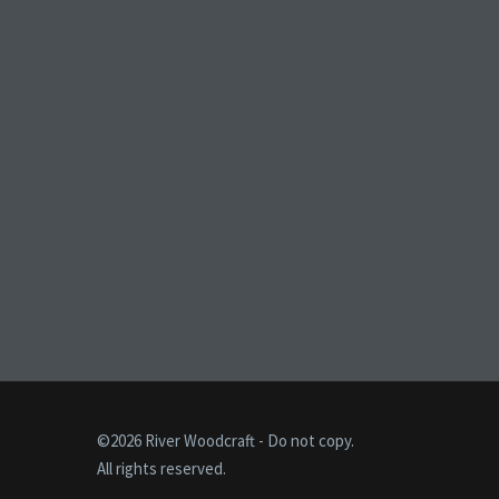
©2026 River Woodcraft - Do not copy.
All rights reserved.