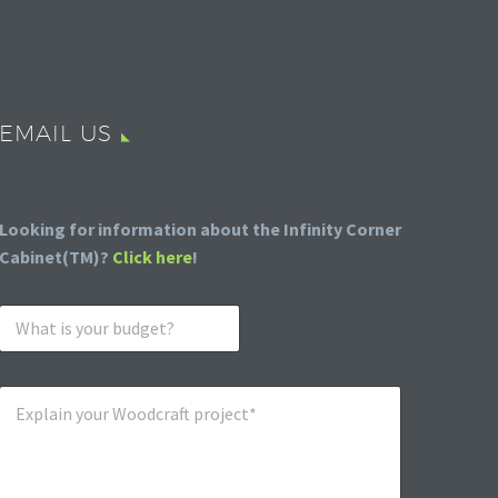
EMAIL US
Looking for information about the Infinity Corner
Cabinet(TM)?
Click here
!
W
h
a
t
E
i
x
s
p
y
l
o
a
u