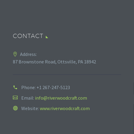
CONTACT
Address:
87 Brownstone Road, Ottsville, PA 18942
Phone:
+1 267-247-5123
Email:
info@riverwoodcraft.com
Website:
www.riverwoodcraft.com