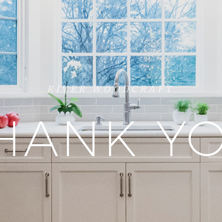
RIVER WOODCRAFT
HANK Y