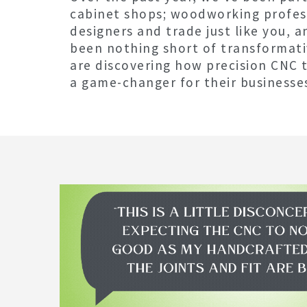
cabinet shops; woodworking profess
designers and trade just like you, a
been nothing short of transformati
are discovering how precision CNC 
a game-changer for their businesse