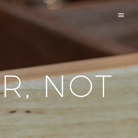
R, NOT
R