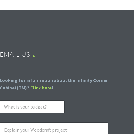
EMAIL US
Looking for information about the Infinity Corner
Cabinet(TM)?
Click here
!
W
h
a
t
E
i
x
s