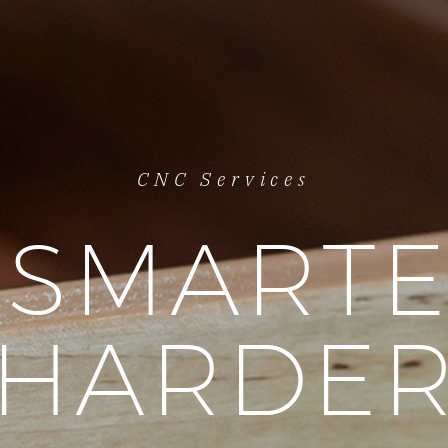
CNC Services
SMARTE
HARDE