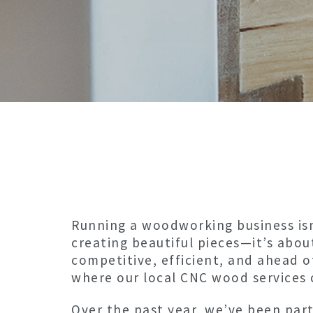
Running a woodworking business isn
creating beautiful pieces—it’s abou
competitive, efficient, and ahead o
where our local CNC wood services 
Over the past year, we’ve been par