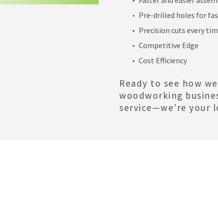
Pre-drilled holes for fa
Precision cuts every ti
Competitive Edge
Cost Efficiency
Ready to see how we
woodworking busine
service—we’re your l