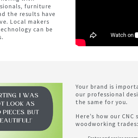
ionals, furniture
nd the results have
ve. Local makers
technology can be
s.
Your brand is import
our professional des
the same for you.
Here’s how our CNC s
woodworking trades
Faster and easier assem