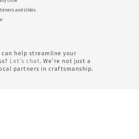
steners and slides
me
 can help streamline your
ss?
Let’s chat
. We’re not just a
ocal partners in craftsmanship.