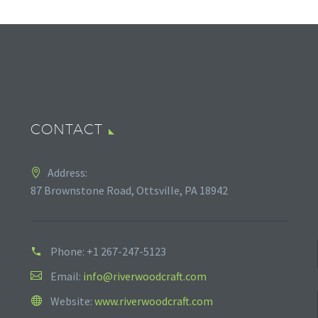
CONTACT
Address:
87 Brownstone Road, Ottsville, PA 18942
Phone:
+1 267-247-5123
Email:
info@riverwoodcraft.com
Website:
www.riverwoodcraft.com