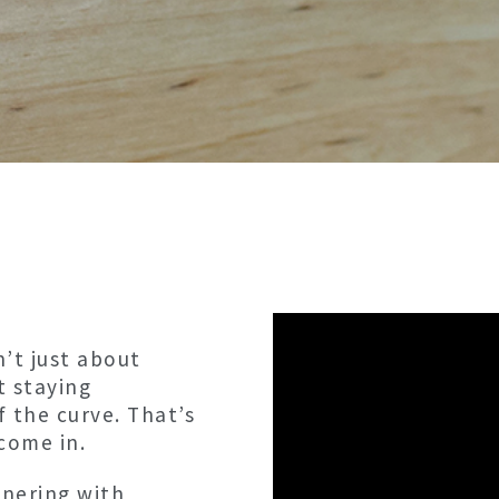
’t just about
t staying
f the curve. That’s
come in.
tnering with