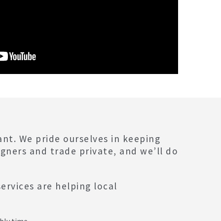
ant. We pride ourselves in keeping
igners and trade private, and we’ll do
ervices are helping local
:
bly time