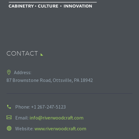
CONTACT
Address:
87 Brownstone Road, Ottsville, PA 18942
Phone:
+1 267-247-5123
Email:
info@riverwoodcraft.com
Website:
www.riverwoodcraft.com