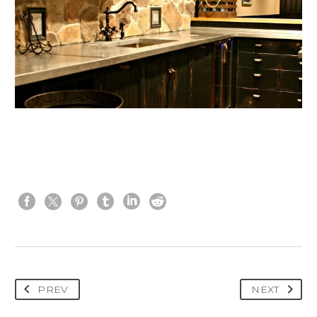
PREV
NEXT