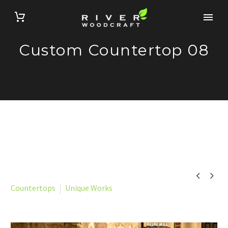
Custom Countertop 08


Countertops
Unique Works