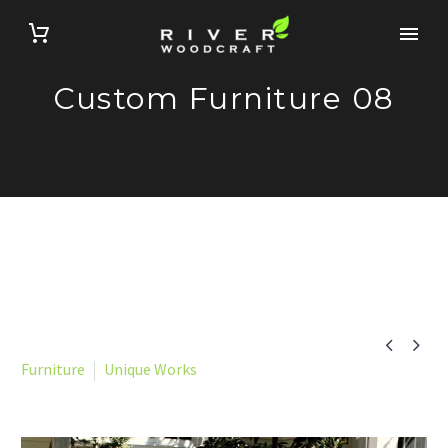
Custom Furniture 08


Furniture
Unique Works