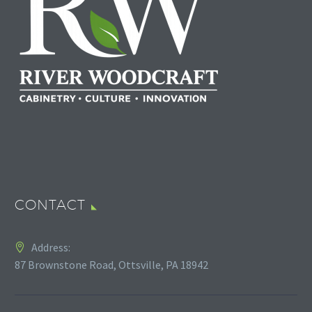
CONTACT
Address:
87 Brownstone Road, Ottsville, PA 18942