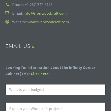
Phone:
+1 267-247-5123
Email:
info@riverwoodcraft.com
Website:
www.riverwoodcraft.com
EMAIL US
Looking for information about the Infinity Corner
Cabinet(TM)?
Click here
!
W
h
a
t
E
i
x
s