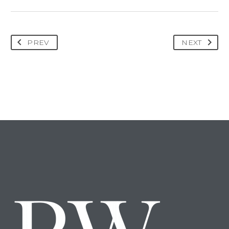
PREV
NEXT